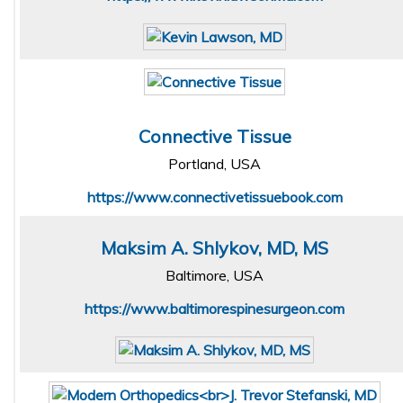
Connective Tissue
Portland, USA
https://www.connectivetissuebook.com
Maksim A. Shlykov, MD, MS
Baltimore, USA
https://www.baltimorespinesurgeon.com