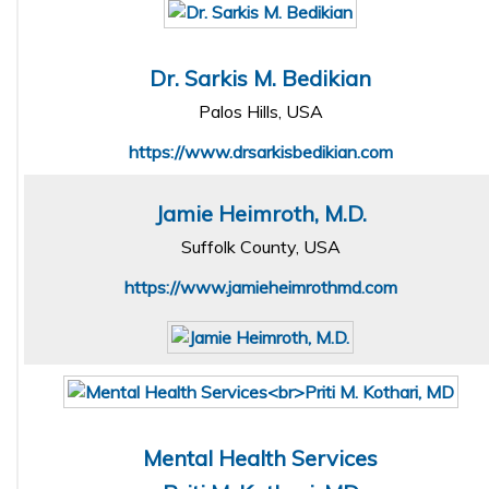
Dr. Sarkis M. Bedikian
Palos Hills, USA
https://www.drsarkisbedikian.com
Jamie Heimroth, M.D.
Suffolk County, USA
https://www.jamieheimrothmd.com
Mental Health Services