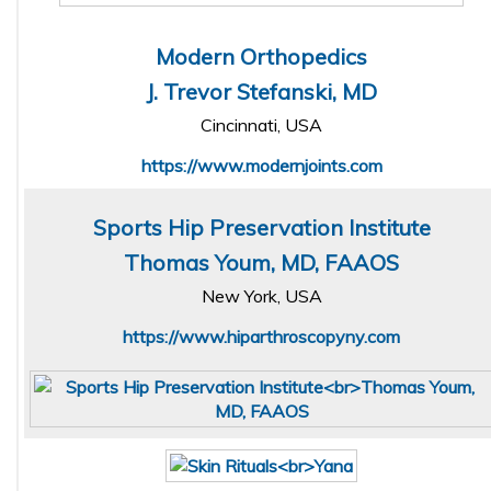
Modern Orthopedics
J. Trevor Stefanski, MD
Cincinnati, USA
https://www.modernjoints.com
Sports Hip Preservation Institute
Thomas Youm, MD, FAAOS
New York, USA
https://www.hiparthroscopyny.com