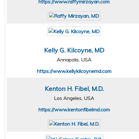
https://www.raffymirzayan.com
Kelly G. Kilcoyne, MD
Annapolis, USA
https://www.kellykilcoynemd.com
Kenton H. Fibel, M.D.
Los Angeles, USA
https://www.kentonfibelmd.com