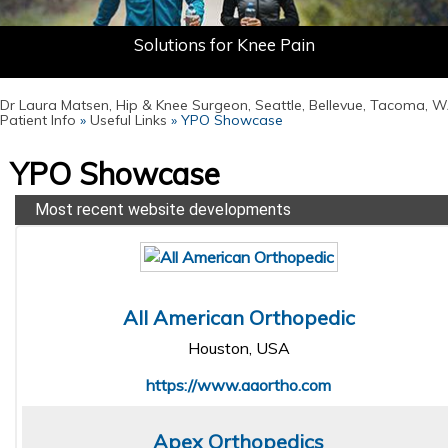
Don't Let Your Joint Pain Define You
Minimally Invasive Hip Solutions
Solutions for Knee Pain
Dr Laura Matsen, Hip & Knee Surgeon, Seattle, Bellevue, Tacoma, 
Patient Info
»
Useful Links
» YPO Showcase
YPO Showcase
Most recent website developments
All American Orthopedic
Houston, USA
https://www.aaortho.com
Apex Orthopedics