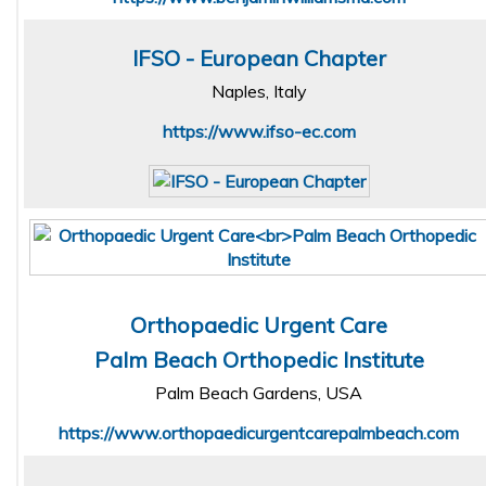
IFSO - European Chapter
Naples, Italy
https://www.ifso-ec.com
Orthopaedic Urgent Care
Palm Beach Orthopedic Institute
Palm Beach Gardens, USA
https://www.orthopaedicurgentcarepalmbeach.com