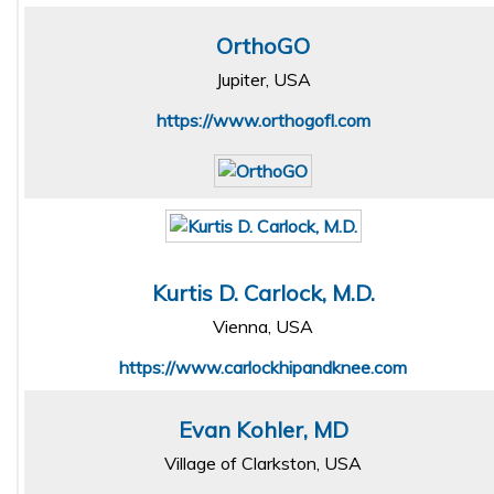
OrthoGO
Jupiter, USA
https://www.orthogofl.com
Kurtis D. Carlock, M.D.
Vienna, USA
https://www.carlockhipandknee.com
Evan Kohler, MD
Village of Clarkston, USA