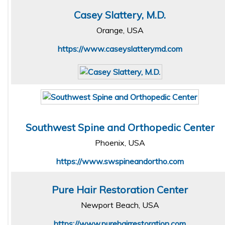
Casey Slattery, M.D.
Orange, USA
https://www.caseyslatterymd.com
Southwest Spine and Orthopedic Center
Phoenix, USA
https://www.swspineandortho.com
Pure Hair Restoration Center
Newport Beach, USA
https://www.purehairrestoration.com