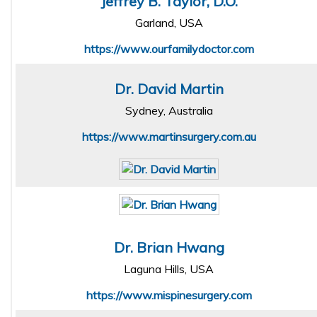
Jeffrey B. Taylor, D.O.
Garland, USA
https://www.ourfamilydoctor.com
Dr. David Martin
Sydney, Australia
https://www.martinsurgery.com.au
Dr. Brian Hwang
Laguna Hills, USA
https://www.mispinesurgery.com