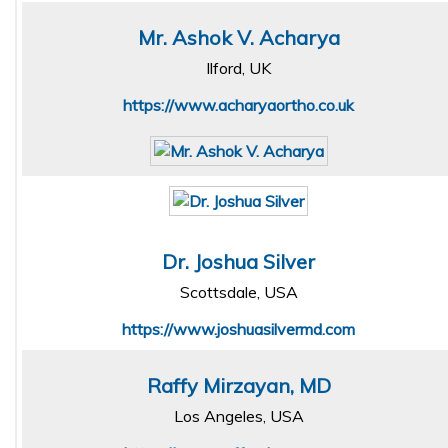
Mr. Ashok V. Acharya
Ilford, UK
https://www.acharyaortho.co.uk
Dr. Joshua Silver
Scottsdale, USA
https://www.joshuasilvermd.com
Raffy Mirzayan, MD
Los Angeles, USA