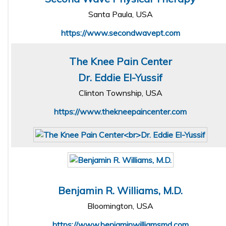
Santa Paula, USA
https://www.secondwavept.com
The Knee Pain Center
Dr. Eddie El-Yussif
Clinton Township, USA
https://www.thekneepaincenter.com
Benjamin R. Williams, M.D.
Bloomington, USA
https://www.benjaminwilliamsmd.com