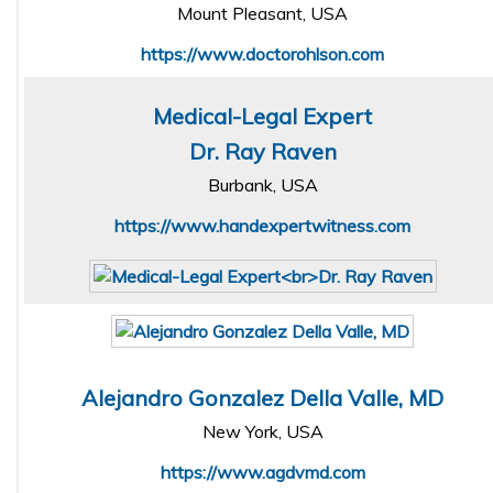
Mount Pleasant, USA
https://www.doctorohlson.com
Medical-Legal Expert
Dr. Ray Raven
Burbank, USA
https://www.handexpertwitness.com
Alejandro Gonzalez Della Valle, MD
New York, USA
https://www.agdvmd.com