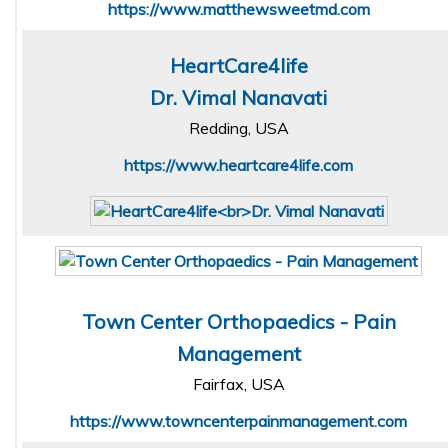
https://www.matthewsweetmd.com
HeartCare4life
Dr. Vimal Nanavati
Redding, USA
https://www.heartcare4life.com
Town Center Orthopaedics - Pain
Management
Fairfax, USA
https://www.towncenterpainmanagement.com