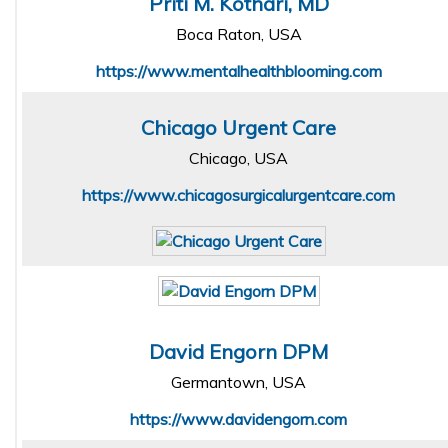
Priti M. Kothari, MD
Boca Raton, USA
https://www.mentalhealthblooming.com
Chicago Urgent Care
Chicago, USA
https://www.chicagosurgicalurgentcare.com
David Engorn DPM
Germantown, USA
https://www.davidengorn.com