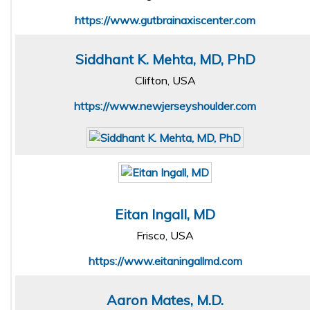
https://www.gutbrainaxiscenter.com
Siddhant K. Mehta, MD, PhD
Clifton, USA
https://www.newjerseyshoulder.com
Eitan Ingall, MD
Frisco, USA
https://www.eitaningallmd.com
Aaron Mates, M.D.