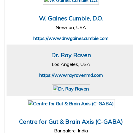
W. Gaines Cumbie, D.O.
Newnan, USA
https://www.drwgainescumbie.com
Dr. Ray Raven
Los Angeles, USA
https://www.rayravenmd.com
Centre for Gut & Brain Axis (C-GABA)
Bangalore, India