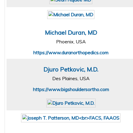
Michael Duran, MD
Phoenix, USA
https://www.duranorthopedics.com
Djuro Petkovic, M.D.
Des Plaines, USA
https://www.bigshouldersortho.com