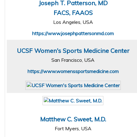
Joseph T. Patterson, MD
FACS, FAAOS
Los Angeles, USA
https://www.josephpattersonmd.com
UCSF Women's Sports Medicine Center
San Francisco, USA
https://www.womenssportsmedicine.com
Matthew C. Sweet, M.D.
Fort Myers, USA