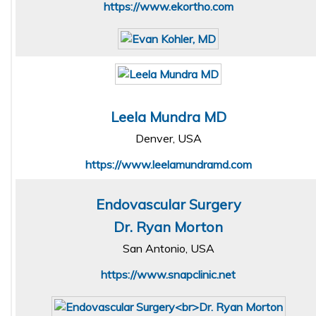
https://www.ekortho.com
Leela Mundra MD
Denver, USA
https://www.leelamundramd.com
Endovascular Surgery
Dr. Ryan Morton
San Antonio, USA
https://www.snapclinic.net