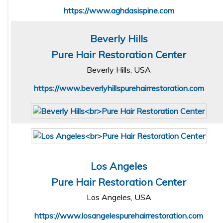
https://www.aghdasispine.com
Beverly Hills
Pure Hair Restoration Center
Beverly Hills, USA
https://www.beverlyhillspurehairrestoration.com
Los Angeles
Pure Hair Restoration Center
Los Angeles, USA
https://www.losangelespurehairrestoration.com