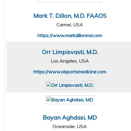
Mark T. Dillon, M.D. FAAOS
Carmel, USA
https://www.markdillonmd.com
Orr Limpisvasti, M.D.
Los Angeles, USA
https://www.olsportsmedicine.com
Bayan Aghdasi, MD
Oceanside, USA