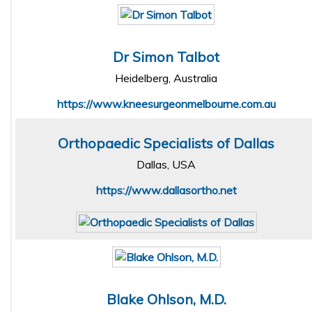
Dr Simon Talbot
Heidelberg, Australia
https://www.kneesurgeonmelbourne.com.au
Orthopaedic Specialists of Dallas
Dallas, USA
https://www.dallasortho.net
Blake Ohlson, M.D.