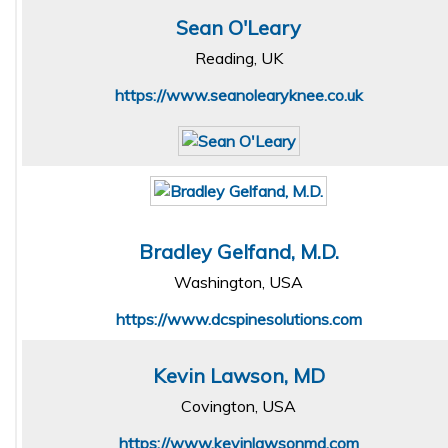
Sean O'Leary
Reading, UK
https://www.seanolearyknee.co.uk
Bradley Gelfand, M.D.
Washington, USA
https://www.dcspinesolutions.com
Kevin Lawson, MD
Covington, USA
https://www.kevinlawsonmd.com