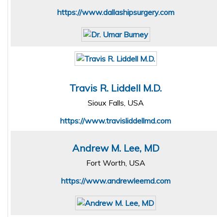
https://www.dallashipsurgery.com
Travis R. Liddell M.D.
Sioux Falls, USA
https://www.travisliddellmd.com
Andrew M. Lee, MD
Fort Worth, USA
https://www.andrewleemd.com