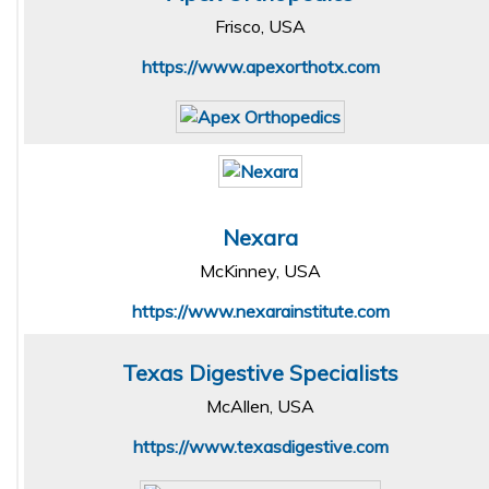
Frisco, USA
https://www.apexorthotx.com
Nexara
McKinney, USA
https://www.nexarainstitute.com
Texas Digestive Specialists
McAllen, USA
https://www.texasdigestive.com