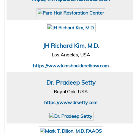
JH Richard Kim, M.D.
Los Angeles, USA
https://www.kimshoulderelbow.com
Dr. Pradeep Setty
Royal Oak, USA
https://www.drsetty.com