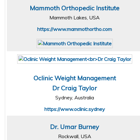
Mammoth Orthopedic Institute
Mammoth Lakes, USA
https://www.mammothortho.com
Oclinic Weight Management
Dr Craig Taylor
Sydney, Australia
https://www.oclinic.sydney
Dr. Umar Burney
Rockwall, USA