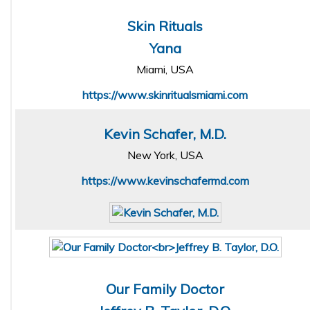
Skin Rituals
Yana
Miami, USA
https://www.skinritualsmiami.com
Kevin Schafer, M.D.
New York, USA
https://www.kevinschafermd.com
Our Family Doctor