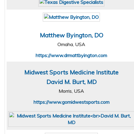
Matthew Byington, DO
Omaha, USA
https://www.drmattbyington.com
Midwest Sports Medicine Institute
David M. Burt, MD
Morris, USA
https://www.gomidwestsports.com