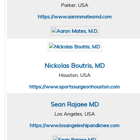
Parker, USA
https://www.aaronmatesmd.com
Nickolas Boutris, MD
Houston, USA
https://www.sportssurgeonhouston.com
Sean Rajaee MD
Los Angeles, USA
https://www.losangeleshipandknee.com