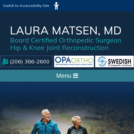
Switch to Accessibility Site
(206) 386-2600
Menu