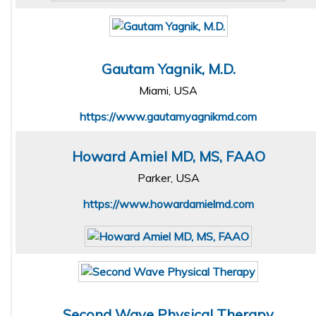
Gautam Yagnik, M.D.
Miami, USA
https://www.gautamyagnikmd.com
Howard Amiel MD, MS, FAAO
Parker, USA
https://www.howardamielmd.com
Second Wave Physical Therapy